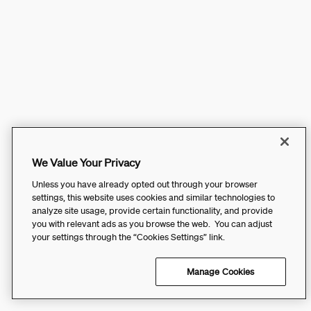
We Value Your Privacy
Unless you have already opted out through your browser
settings, this website uses cookies and similar technologies to
analyze site usage, provide certain functionality, and provide
you with relevant ads as you browse the web. You can adjust
your settings through the “Cookies Settings” link.
Manage Cookies