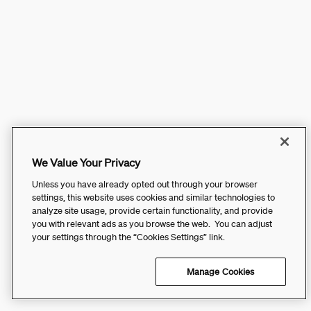
We Value Your Privacy
Unless you have already opted out through your browser
settings, this website uses cookies and similar technologies to
analyze site usage, provide certain functionality, and provide
you with relevant ads as you browse the web. You can adjust
your settings through the “Cookies Settings” link.
Manage Cookies