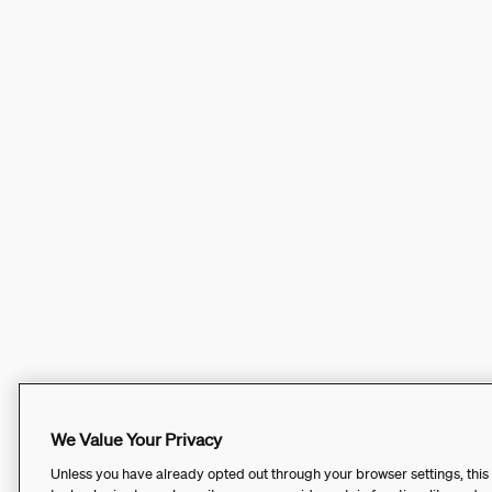
We Value Your Privacy
Unless you have already opted out through your browser settings, this