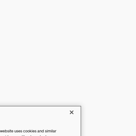
 website uses cookies and similar