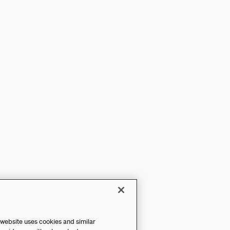
 website uses cookies and similar