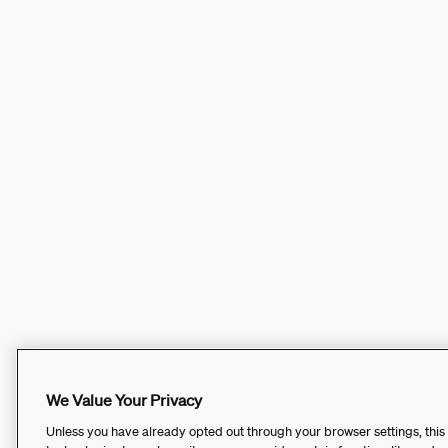
We Value Your Privacy
Unless you have already opted out through your browser settings, this