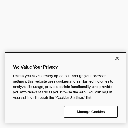
We Value Your Privacy
Unless you have already opted out through your browser
settings, this website uses cookies and similar technologies to
analyze site usage, provide certain functionality, and provide
you with relevant ads as you browse the web. You can adjust
your settings through the “Cookies Settings” link.
Manage Cookies