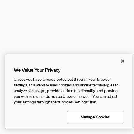
We Value Your Privacy
Unless you have already opted out through your browser
settings, this website uses cookies and similar technologies to
analyze site usage, provide certain functionality, and provide
you with relevant ads as you browse the web. You can adjust
your settings through the “Cookies Settings” link.
Manage Cookies