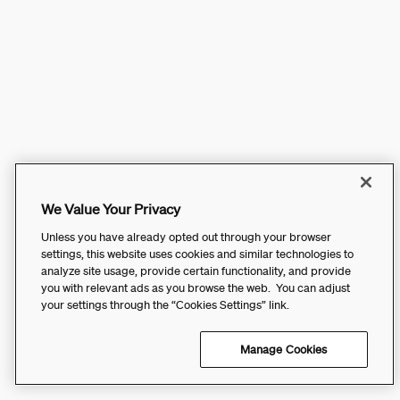
We Value Your Privacy
Unless you have already opted out through your browser
settings, this website uses cookies and similar technologies to
analyze site usage, provide certain functionality, and provide
you with relevant ads as you browse the web. You can adjust
your settings through the “Cookies Settings” link.
Manage Cookies