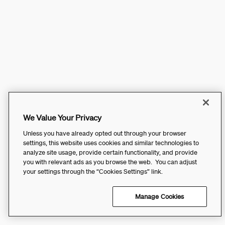
We Value Your Privacy
Unless you have already opted out through your browser
settings, this website uses cookies and similar technologies to
analyze site usage, provide certain functionality, and provide
you with relevant ads as you browse the web. You can adjust
your settings through the “Cookies Settings” link.
Manage Cookies