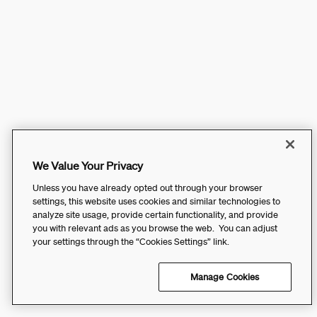
We Value Your Privacy
Unless you have already opted out through your browser
settings, this website uses cookies and similar technologies to
analyze site usage, provide certain functionality, and provide
you with relevant ads as you browse the web. You can adjust
your settings through the “Cookies Settings” link.
Manage Cookies