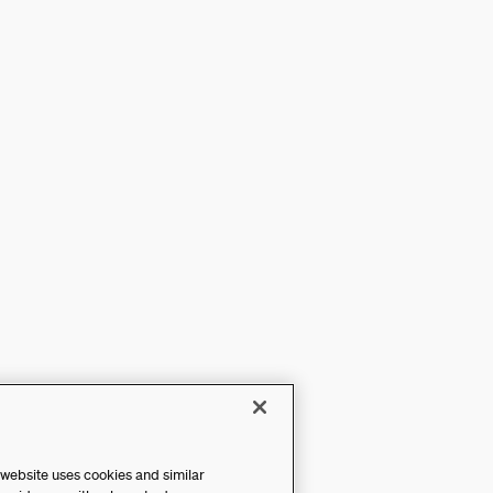
 website uses cookies and similar