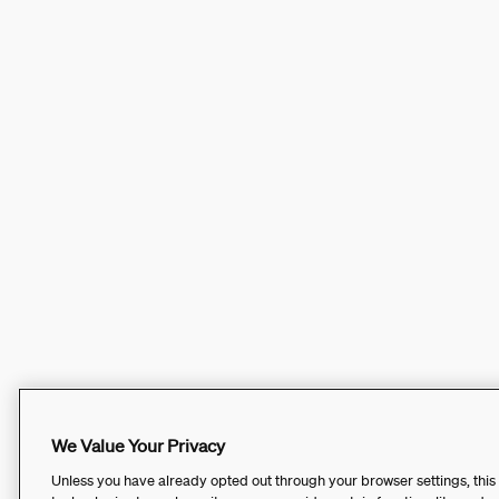
We Value Your Privacy
Unless you have already opted out through your browser settings, this