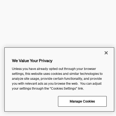
We Value Your Privacy
Unless you have already opted out through your browser
settings, this website uses cookies and similar technologies to
analyze site usage, provide certain functionality, and provide
you with relevant ads as you browse the web. You can adjust
your settings through the “Cookies Settings” link.
Manage Cookies