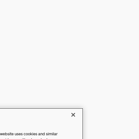
 website uses cookies and similar