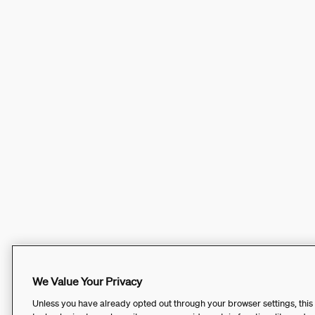
We Value Your Privacy
Unless you have already opted out through your browser settings, this