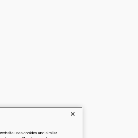
 website uses cookies and similar