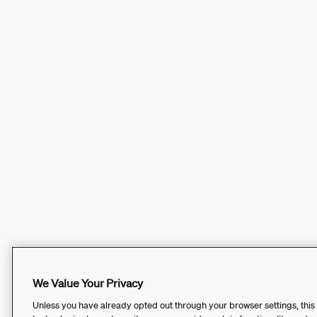
We Value Your Privacy
Unless you have already opted out through your browser settings, this