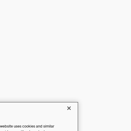
 website uses cookies and similar