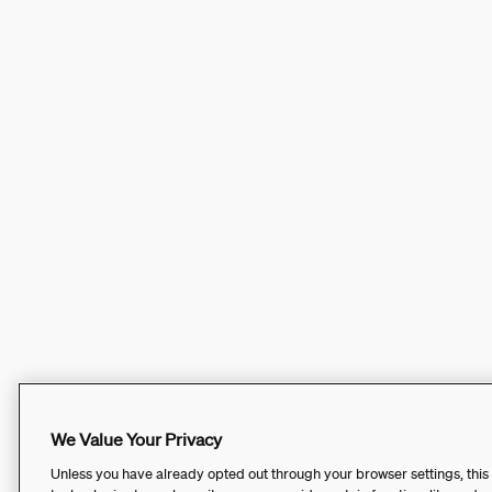
We Value Your Privacy
Unless you have already opted out through your browser settings, this