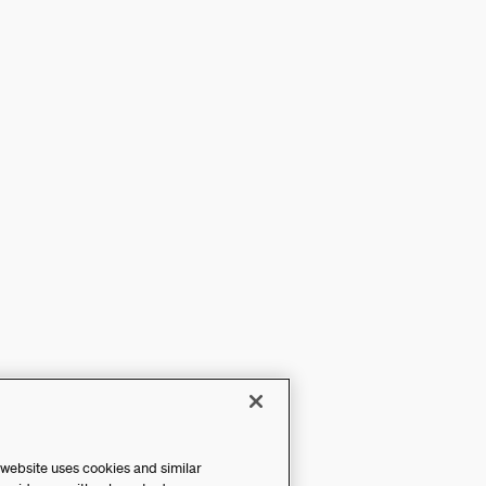
 website uses cookies and similar