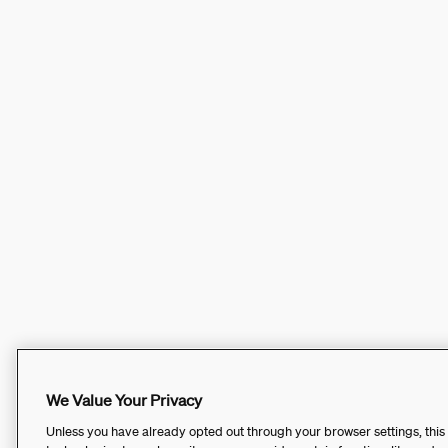
We Value Your Privacy
Unless you have already opted out through your browser settings, this