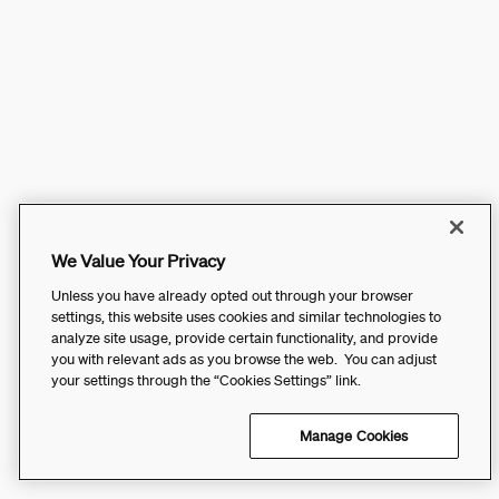
We Value Your Privacy
Unless you have already opted out through your browser
settings, this website uses cookies and similar technologies to
analyze site usage, provide certain functionality, and provide
you with relevant ads as you browse the web. You can adjust
your settings through the “Cookies Settings” link.
Manage Cookies