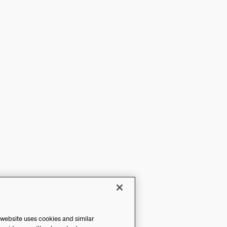
 website uses cookies and similar