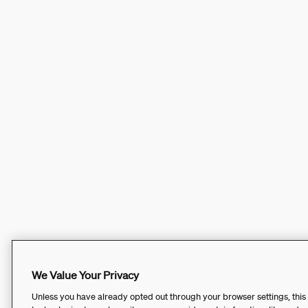
We Value Your Privacy
Unless you have already opted out through your browser settings, this