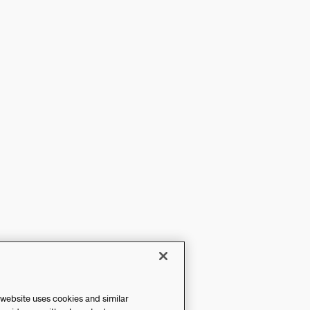
 website uses cookies and similar