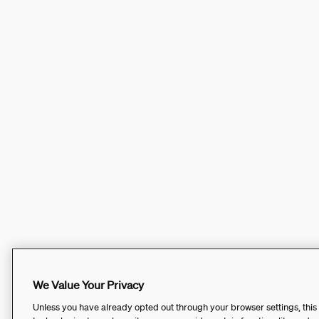
We Value Your Privacy
Unless you have already opted out through your browser settings, this