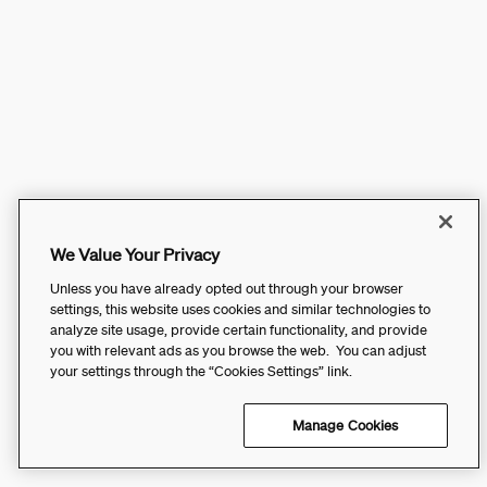
We Value Your Privacy
Unless you have already opted out through your browser
settings, this website uses cookies and similar technologies to
analyze site usage, provide certain functionality, and provide
you with relevant ads as you browse the web. You can adjust
your settings through the “Cookies Settings” link.
Manage Cookies