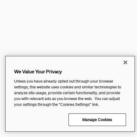
We Value Your Privacy
Unless you have already opted out through your browser
settings, this website uses cookies and similar technologies to
analyze site usage, provide certain functionality, and provide
you with relevant ads as you browse the web. You can adjust
your settings through the “Cookies Settings” link.
Manage Cookies