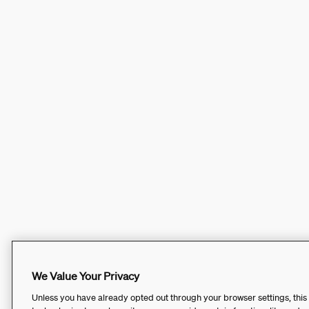
We Value Your Privacy
Unless you have already opted out through your browser settings, this