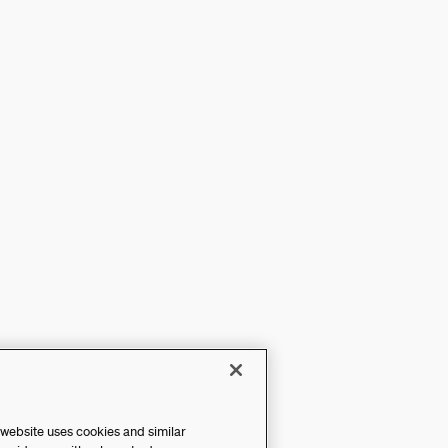
 website uses cookies and similar