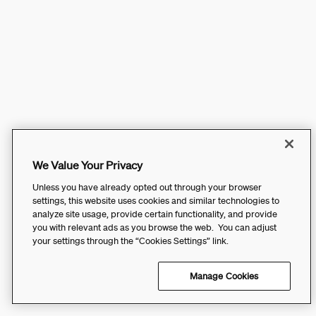
We Value Your Privacy
Unless you have already opted out through your browser
settings, this website uses cookies and similar technologies to
analyze site usage, provide certain functionality, and provide
you with relevant ads as you browse the web. You can adjust
your settings through the “Cookies Settings” link.
Manage Cookies