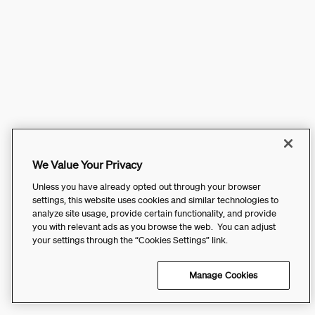
We Value Your Privacy
Unless you have already opted out through your browser
settings, this website uses cookies and similar technologies to
analyze site usage, provide certain functionality, and provide
you with relevant ads as you browse the web. You can adjust
your settings through the “Cookies Settings” link.
Manage Cookies