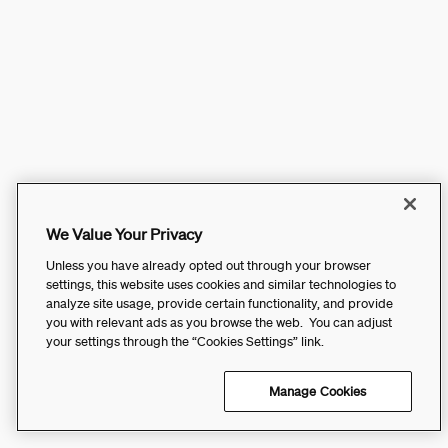
We Value Your Privacy
Unless you have already opted out through your browser
settings, this website uses cookies and similar technologies to
analyze site usage, provide certain functionality, and provide
you with relevant ads as you browse the web. You can adjust
your settings through the “Cookies Settings” link.
Manage Cookies