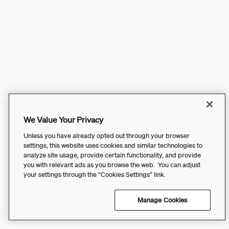
We Value Your Privacy
Unless you have already opted out through your browser
settings, this website uses cookies and similar technologies to
analyze site usage, provide certain functionality, and provide
you with relevant ads as you browse the web. You can adjust
your settings through the “Cookies Settings” link.
Manage Cookies