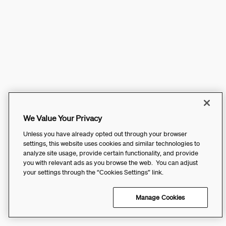
We Value Your Privacy
Unless you have already opted out through your browser
settings, this website uses cookies and similar technologies to
analyze site usage, provide certain functionality, and provide
you with relevant ads as you browse the web. You can adjust
your settings through the “Cookies Settings” link.
Manage Cookies