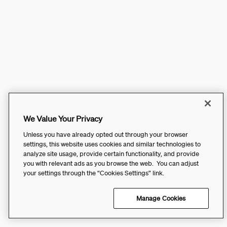
We Value Your Privacy
Unless you have already opted out through your browser
settings, this website uses cookies and similar technologies to
analyze site usage, provide certain functionality, and provide
you with relevant ads as you browse the web. You can adjust
your settings through the “Cookies Settings” link.
Manage Cookies