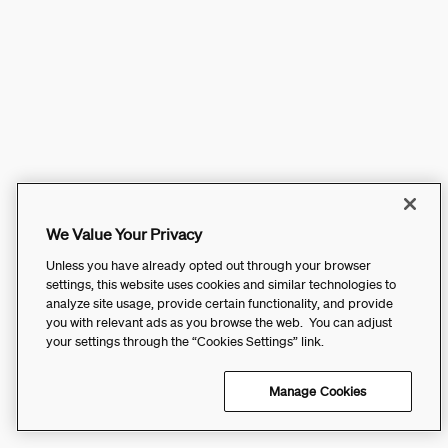
We Value Your Privacy
Unless you have already opted out through your browser
settings, this website uses cookies and similar technologies to
analyze site usage, provide certain functionality, and provide
you with relevant ads as you browse the web. You can adjust
your settings through the “Cookies Settings” link.
Manage Cookies