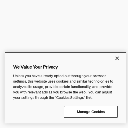
We Value Your Privacy
Unless you have already opted out through your browser
settings, this website uses cookies and similar technologies to
analyze site usage, provide certain functionality, and provide
you with relevant ads as you browse the web. You can adjust
your settings through the “Cookies Settings” link.
Manage Cookies