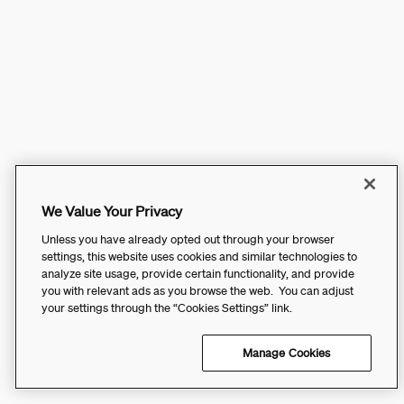
We Value Your Privacy
Unless you have already opted out through your browser
settings, this website uses cookies and similar technologies to
analyze site usage, provide certain functionality, and provide
you with relevant ads as you browse the web. You can adjust
your settings through the “Cookies Settings” link.
Manage Cookies