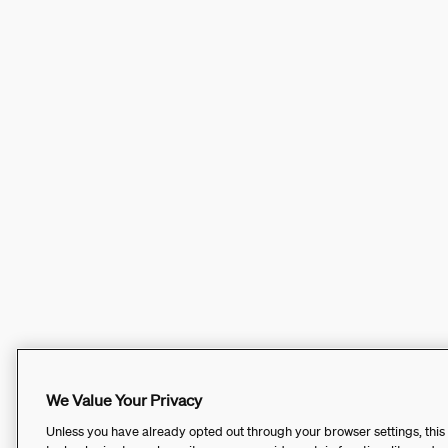
We Value Your Privacy
Unless you have already opted out through your browser settings, this