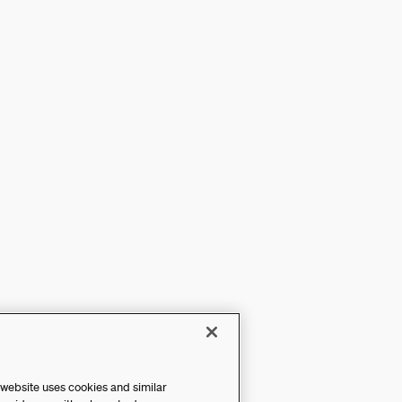
 website uses cookies and similar