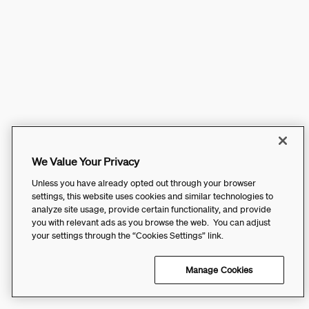
We Value Your Privacy
Unless you have already opted out through your browser
settings, this website uses cookies and similar technologies to
analyze site usage, provide certain functionality, and provide
you with relevant ads as you browse the web. You can adjust
your settings through the “Cookies Settings” link.
Manage Cookies