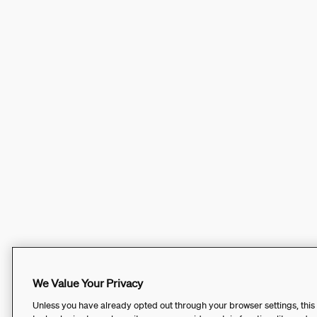
We Value Your Privacy
Unless you have already opted out through your browser settings, this