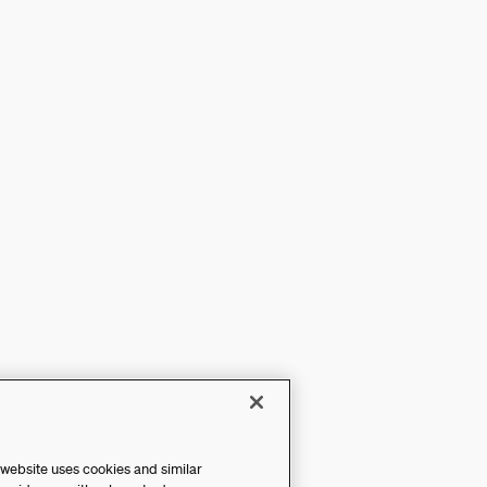
 website uses cookies and similar