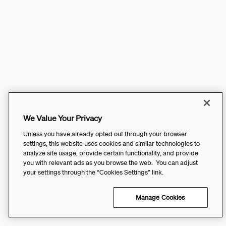
We Value Your Privacy
Unless you have already opted out through your browser
settings, this website uses cookies and similar technologies to
analyze site usage, provide certain functionality, and provide
you with relevant ads as you browse the web. You can adjust
your settings through the “Cookies Settings” link.
Manage Cookies