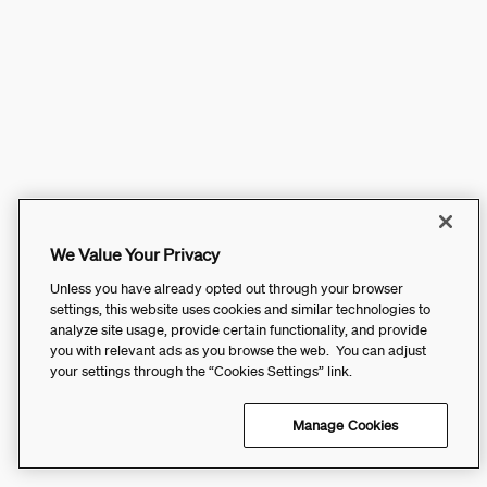
We Value Your Privacy
Unless you have already opted out through your browser
settings, this website uses cookies and similar technologies to
analyze site usage, provide certain functionality, and provide
you with relevant ads as you browse the web. You can adjust
your settings through the “Cookies Settings” link.
Manage Cookies