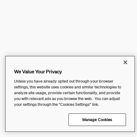
We Value Your Privacy
Unless you have already opted out through your browser
settings, this website uses cookies and similar technologies to
analyze site usage, provide certain functionality, and provide
you with relevant ads as you browse the web. You can adjust
your settings through the “Cookies Settings” link.
Manage Cookies