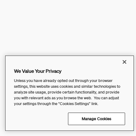
We Value Your Privacy
Unless you have already opted out through your browser
settings, this website uses cookies and similar technologies to
analyze site usage, provide certain functionality, and provide
you with relevant ads as you browse the web. You can adjust
your settings through the “Cookies Settings” link.
Manage Cookies