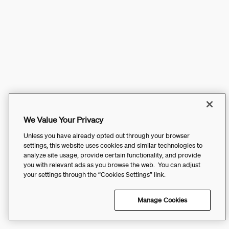
We Value Your Privacy
Unless you have already opted out through your browser
settings, this website uses cookies and similar technologies to
analyze site usage, provide certain functionality, and provide
you with relevant ads as you browse the web. You can adjust
your settings through the “Cookies Settings” link.
Manage Cookies