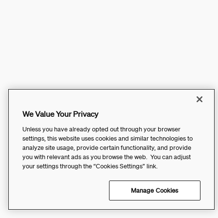
We Value Your Privacy
Unless you have already opted out through your browser
settings, this website uses cookies and similar technologies to
analyze site usage, provide certain functionality, and provide
you with relevant ads as you browse the web. You can adjust
your settings through the “Cookies Settings” link.
Manage Cookies