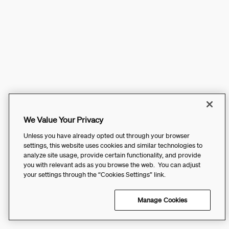
We Value Your Privacy
Unless you have already opted out through your browser
settings, this website uses cookies and similar technologies to
analyze site usage, provide certain functionality, and provide
you with relevant ads as you browse the web. You can adjust
your settings through the “Cookies Settings” link.
Manage Cookies