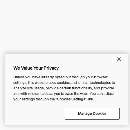
We Value Your Privacy
Unless you have already opted out through your browser
settings, this website uses cookies and similar technologies to
analyze site usage, provide certain functionality, and provide
you with relevant ads as you browse the web. You can adjust
your settings through the “Cookies Settings” link.
Manage Cookies