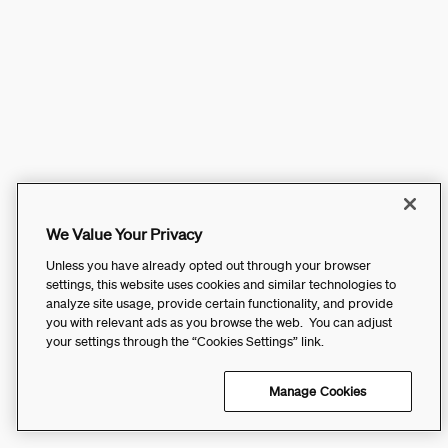
We Value Your Privacy
Unless you have already opted out through your browser
settings, this website uses cookies and similar technologies to
analyze site usage, provide certain functionality, and provide
you with relevant ads as you browse the web. You can adjust
your settings through the “Cookies Settings” link.
Manage Cookies