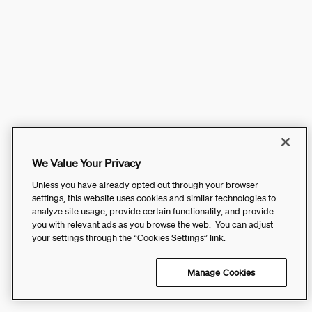
We Value Your Privacy
Unless you have already opted out through your browser
settings, this website uses cookies and similar technologies to
analyze site usage, provide certain functionality, and provide
you with relevant ads as you browse the web. You can adjust
your settings through the “Cookies Settings” link.
Manage Cookies