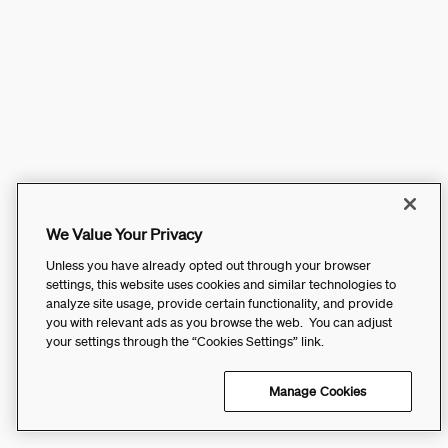
We Value Your Privacy
Unless you have already opted out through your browser
settings, this website uses cookies and similar technologies to
analyze site usage, provide certain functionality, and provide
you with relevant ads as you browse the web. You can adjust
your settings through the “Cookies Settings” link.
Manage Cookies