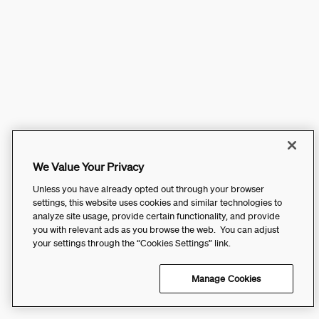
We Value Your Privacy
Unless you have already opted out through your browser
settings, this website uses cookies and similar technologies to
analyze site usage, provide certain functionality, and provide
you with relevant ads as you browse the web. You can adjust
your settings through the “Cookies Settings” link.
Manage Cookies