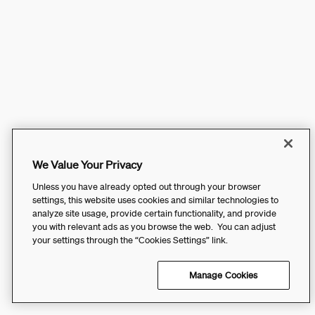
We Value Your Privacy
Unless you have already opted out through your browser
settings, this website uses cookies and similar technologies to
analyze site usage, provide certain functionality, and provide
you with relevant ads as you browse the web. You can adjust
your settings through the “Cookies Settings” link.
Manage Cookies