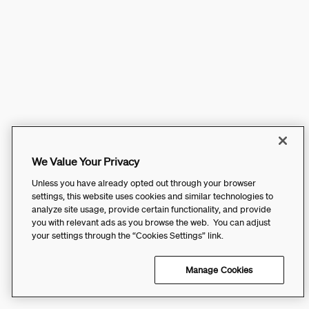
We Value Your Privacy
Unless you have already opted out through your browser
settings, this website uses cookies and similar technologies to
analyze site usage, provide certain functionality, and provide
you with relevant ads as you browse the web. You can adjust
your settings through the “Cookies Settings” link.
Manage Cookies