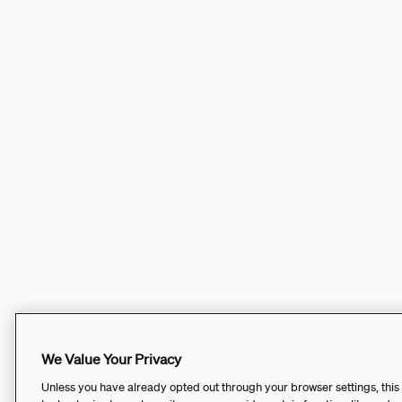
We Value Your Privacy
Unless you have already opted out through your browser settings, this