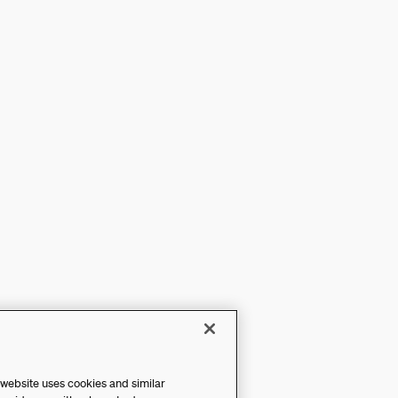
 website uses cookies and similar