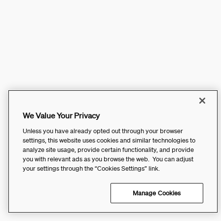
We Value Your Privacy
Unless you have already opted out through your browser
settings, this website uses cookies and similar technologies to
analyze site usage, provide certain functionality, and provide
you with relevant ads as you browse the web. You can adjust
your settings through the “Cookies Settings” link.
Manage Cookies