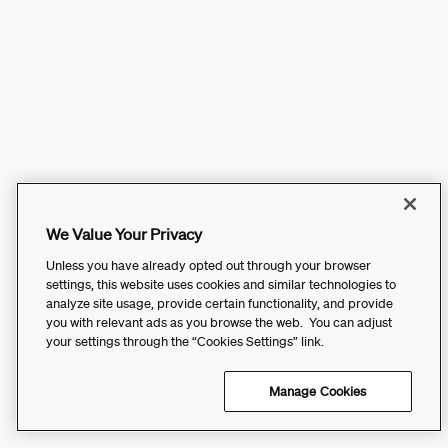
We Value Your Privacy
Unless you have already opted out through your browser
settings, this website uses cookies and similar technologies to
analyze site usage, provide certain functionality, and provide
you with relevant ads as you browse the web. You can adjust
your settings through the “Cookies Settings” link.
Manage Cookies